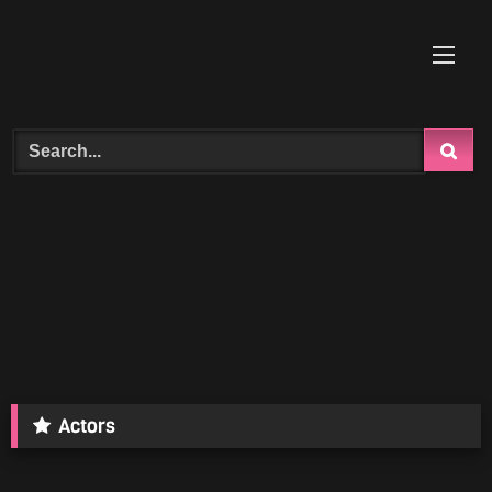
Skip
to
content
Search
Actors